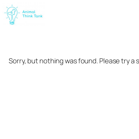
Skip
to
content
Sorry, but nothing was found. Please try a