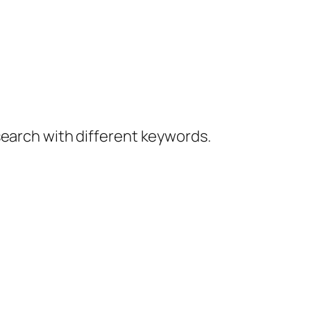
 search with different keywords.