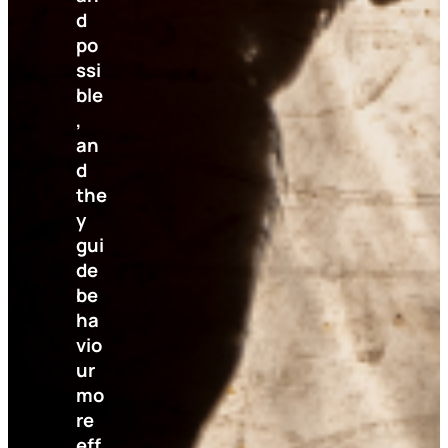
d
po
ssi
ble
,
an
d
the
y
gui
de
be
ha
vio
ur
mo
re
eff