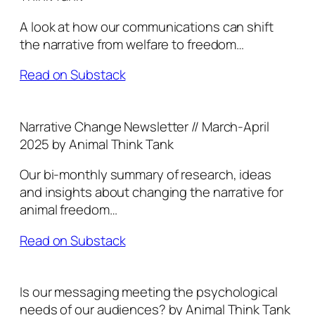
A look at how our communications can shift
the narrative from welfare to freedom…
Read on Substack
Narrative Change Newsletter // March-April
2025 by Animal Think Tank
Our bi-monthly summary of research, ideas
and insights about changing the narrative for
animal freedom…
Read on Substack
Is our messaging meeting the psychological
needs of our audiences? by Animal Think Tank