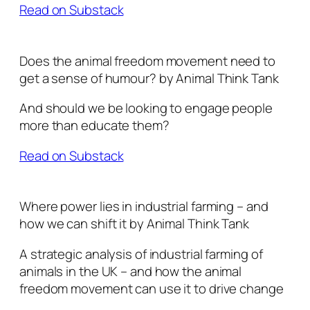
Read on Substack
Does the animal freedom movement need to
get a sense of humour? by Animal Think Tank
And should we be looking to engage people
more than educate them?
Read on Substack
Where power lies in industrial farming – and
how we can shift it by Animal Think Tank
A strategic analysis of industrial farming of
animals in the UK – and how the animal
freedom movement can use it to drive change