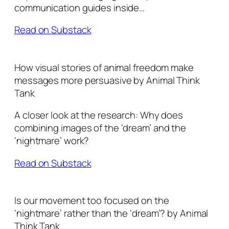
communication guides inside…
Read on Substack
How visual stories of animal freedom make
messages more persuasive by Animal Think
Tank
A closer look at the research: Why does
combining images of the ‘dream’ and the
‘nightmare’ work?
Read on Substack
Is our movement too focused on the
‘nightmare’ rather than the ‘dream’? by Animal
Think Tank