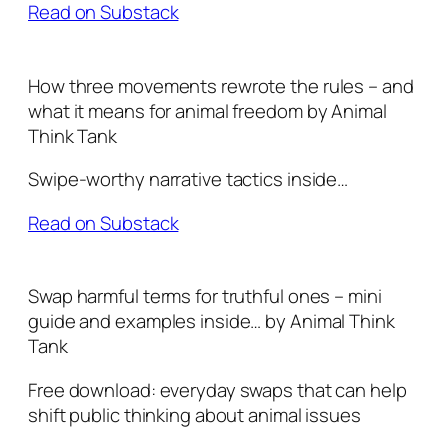
Read on Substack
How three movements rewrote the rules – and
what it means for animal freedom by Animal
Think Tank
Swipe-worthy narrative tactics inside…
Read on Substack
Swap harmful terms for truthful ones – mini
guide and examples inside… by Animal Think
Tank
Free download: everyday swaps that can help
shift public thinking about animal issues