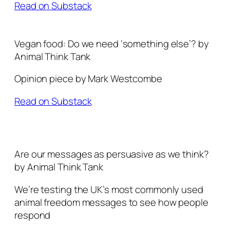
Read on Substack
Vegan food: Do we need ‘something else’? by
Animal Think Tank
Opinion piece by Mark Westcombe
Read on Substack
Are our messages as persuasive as we think?
by Animal Think Tank
We’re testing the UK’s most commonly used
animal freedom messages to see how people
respond