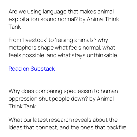
Are we using language that makes animal
exploitation sound normal? by Animal Think
Tank
From ‘livestock’ to ‘raising animals’: why
metaphors shape what feels normal, what
feels possible, and what stays unthinkable.
Read on Substack
Why does comparing speciesism to human
oppression shut people down? by Animal
Think Tank
What our latest research reveals about the
ideas that connect, and the ones that backfire