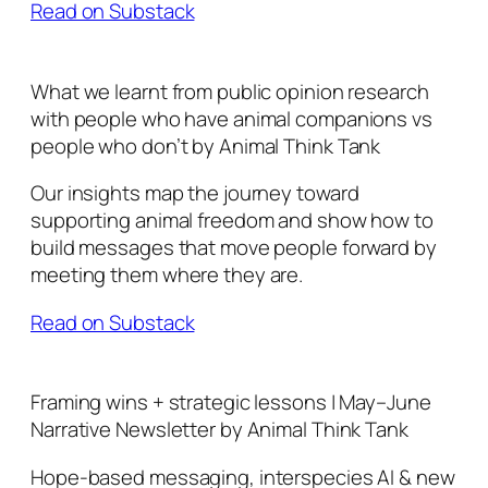
Read on Substack
What we learnt from public opinion research
with people who have animal companions vs
people who don’t by Animal Think Tank
Our insights map the journey toward
supporting animal freedom and show how to
build messages that move people forward by
meeting them where they are.
Read on Substack
Framing wins + strategic lessons | May–June
Narrative Newsletter by Animal Think Tank
Hope-based messaging, interspecies AI & new