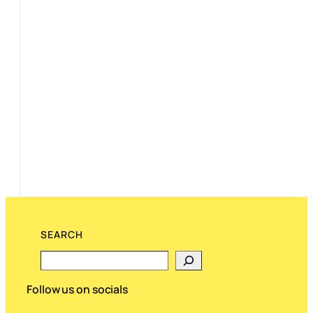
SEARCH
Search
Follow us on socials