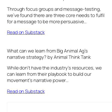
Through focus groups and message-testing,
we’ve found there are three core needs to fulfil
for a message to be more persuasive…
Read on Substack
What can we learn from Big Animal Ag’s
narrative strategy? by Animal Think Tank
While don’t have the industry’s resources, we
can learn from their playbook to build our
movement’s narrative power…
Read on Substack