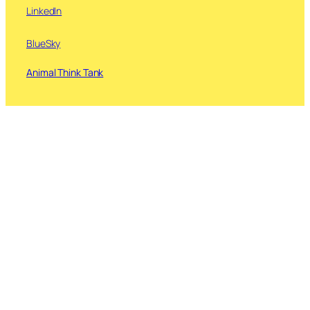
LinkedIn
BlueSky
Animal Think Tank