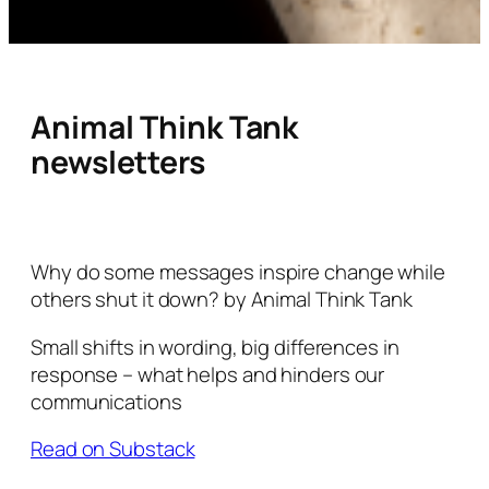
Animal Think Tank
newsletters
Why do some messages inspire change while
others shut it down? by Animal Think Tank
Small shifts in wording, big differences in
response – what helps and hinders our
communications
Read on Substack